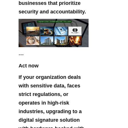
businesses that prioritize 
security and accountability.
---
Act now
If your organization deals 
with sensitive data, faces 
strict regulations, or 
operates in high-risk 
industries, upgrading to a 
digital signature solution 