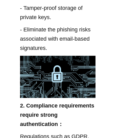
- Tamper-proof storage of 
private keys.
- Eliminate the phishing risks 
associated with email-based 
signatures.
2. Compliance requirements 
require strong 
authentication：
Regulations such as GDPR, 