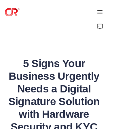
Home
Products
5 Signs Your
About Us
Business Urgently
News
Needs a Digital
Support
Signature Solution
with Hardware
Security and KYC