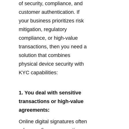
of security, compliance, and 
customer authentication. If 
your business prioritizes risk 
mitigation, regulatory 
compliance, or high-value 
transactions, then you need a 
solution that combines 
physical device security with 
KYC capabilities:
1. You deal with sensitive 
transactions or high-value 
agreements:
Online digital signatures often 