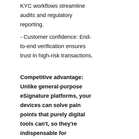
KYC workflows streamline 
audits and regulatory 
reporting.
- Customer confidence: End-
to-end verification ensures 
trust in high-risk transactions.
Competitive advantage: 
Unlike general-purpose 
eSignature platforms, your 
devices can solve pain 
points that purely digital 
tools can't, so they're 
indispensable for 