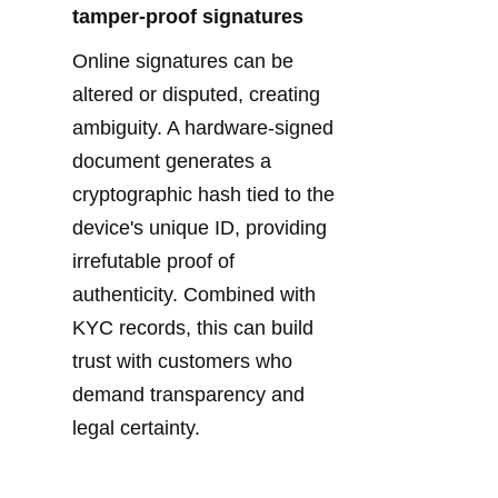
tamper-proof signatures
Online signatures can be 
altered or disputed, creating 
ambiguity. A hardware-signed 
document generates a 
cryptographic hash tied to the 
device's unique ID, providing 
irrefutable proof of 
authenticity. Combined with 
KYC records, this can build 
trust with customers who 
demand transparency and 
legal certainty.