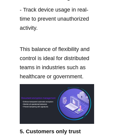
- Track device usage in real-
time to prevent unauthorized 
activity.
This balance of flexibility and 
control is ideal for distributed 
teams in industries such as 
healthcare or government.
5. Customers only trust 