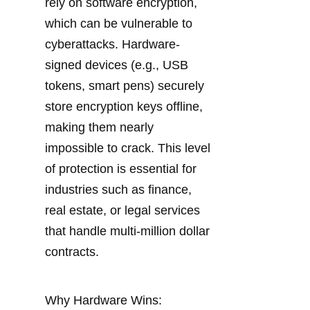
rely on software encryption, 
which can be vulnerable to 
cyberattacks. Hardware-
signed devices (e.g., USB 
tokens, smart pens) securely 
store encryption keys offline, 
making them nearly 
impossible to crack. This level 
of protection is essential for 
industries such as finance, 
real estate, or legal services 
that handle multi-million dollar 
contracts.
Why Hardware Wins: