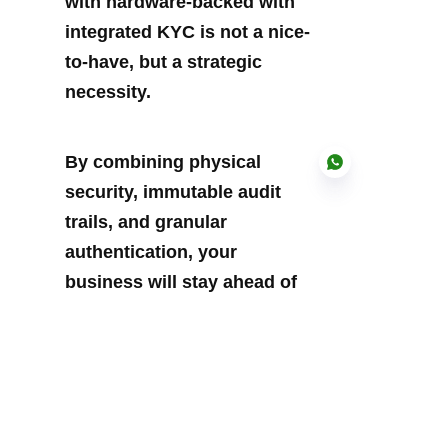
with hardware-backed with 
integrated KYC is not a nice-
to-have, but a strategic 
necessity.
By combining physical 
security, immutable audit 
trails, and granular 
authentication, your 
EN
business will stay ahead of 
threats while streamlining 
critical processes.