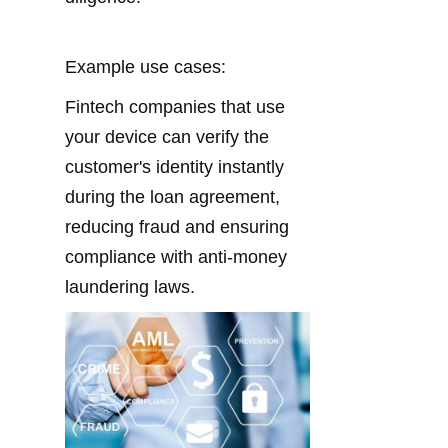
Example use cases:
Fintech companies that use 
your device can verify the 
customer's identity instantly 
during the loan agreement, 
reducing fraud and ensuring 
compliance with anti-money 
laundering laws.