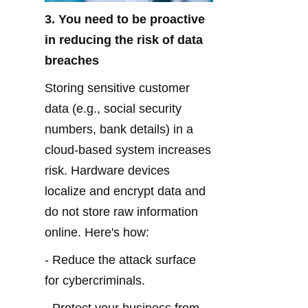
3. You need to be proactive 
in reducing the risk of data 
breaches
Storing sensitive customer 
data (e.g., social security 
numbers, bank details) in a 
cloud-based system increases 
risk. Hardware devices 
localize and encrypt data and 
do not store raw information 
online. Here's how:
- Reduce the attack surface 
for cybercriminals.