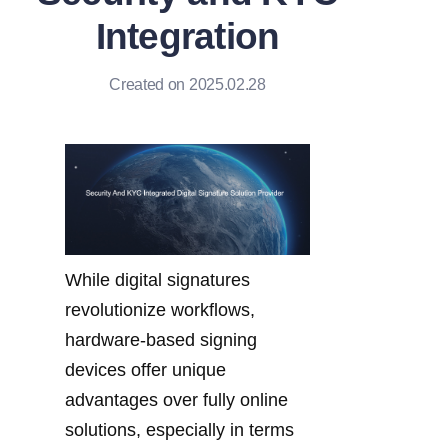
Integration
Created on 2025.02.28
While digital signatures 
revolutionize workflows, 
hardware-based signing 
devices offer unique 
advantages over fully online 
solutions, especially in terms 