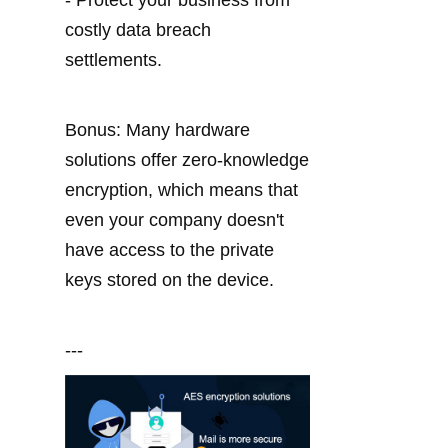
- Protect your business from 
costly data breach 
settlements.
Bonus: Many hardware 
solutions offer zero-knowledge 
encryption, which means that 
even your company doesn't 
have access to the private 
keys stored on the device.
---