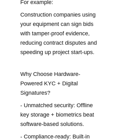
For example:
Construction companies using 
your equipment can sign bids 
with tamper-proof evidence, 
reducing contract disputes and 
speeding up project start-ups.
Why Choose Hardware-
Powered KYC + Digital 
Signatures?
- Unmatched security: Offline 
key storage + biometrics beat 
software-based solutions.
- Compliance-ready: Built-in 