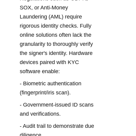
SOX, or Anti-Money 
Laundering (AML) require 
rigorous identity checks. Fully 
online solutions often lack the 
granularity to thoroughly verify 
the signer's identity. Hardware 
devices paired with KYC 
software enable:
- Biometric authentication 
(fingerprint/iris scan).
- Government-issued ID scans 
and verifications.
- Audit trail to demonstrate due 
diligence.