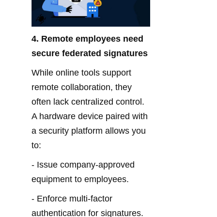
4. Remote employees need 
secure federated signatures
While online tools support 
remote collaboration, they 
often lack centralized control. 
A hardware device paired with 
a security platform allows you 
to:
- Issue company-approved 
equipment to employees.
- Enforce multi-factor 
authentication for signatures.