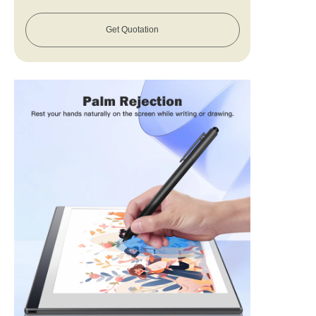
Get Quotation