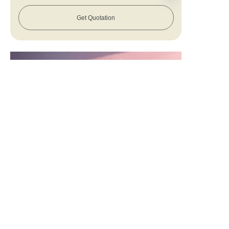
Get Quotation
EN