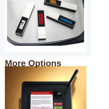
More Options