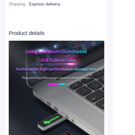
Shipping
:
Express delivery
Product details