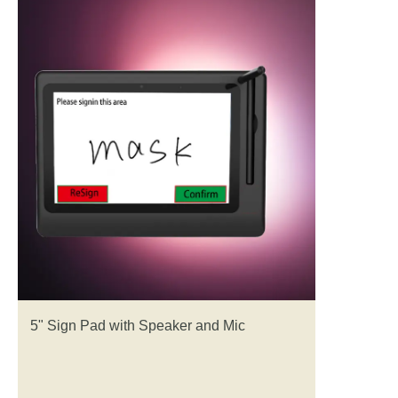
5" Sign Pad with Speaker and Mic