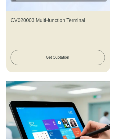
CV020003 Multi-function Terminal
Get Quotation