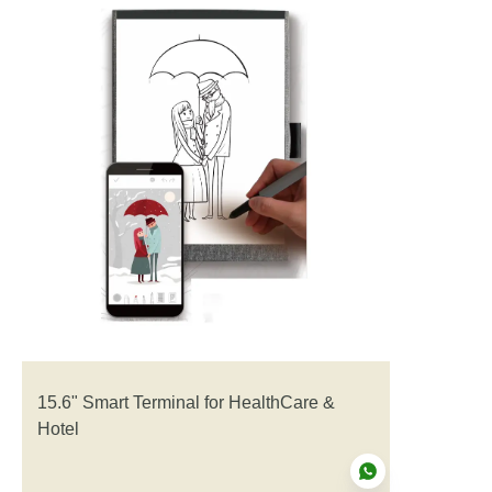
15.6" Smart Terminal for HealthCare &
Hotel