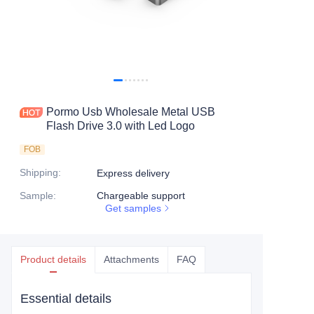
Pormo Usb Wholesale Metal USB
Flash Drive 3.0 with Led Logo
FOB
Shipping
:
Express delivery
Sample
:
Chargeable support
Get samples
Product details
Attachments
FAQ
Essential details