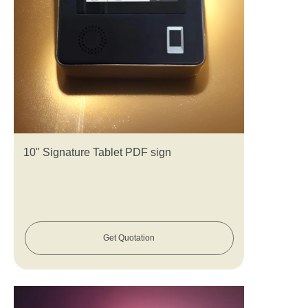
10" Signature Tablet PDF sign
Get Quotation