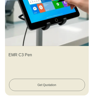
EMR C3 Pen
Get Quotation