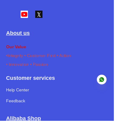
About us
Our Value
•I
ntegrity • Customer First • Action
• Innovation • Passion
Customer services
Help Center
Feedback
EN
Alibaba Shop
Our Mission