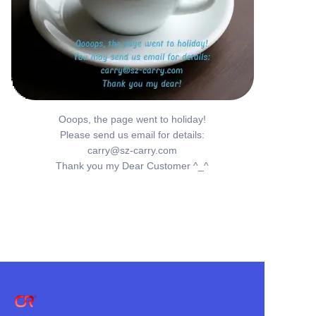
Ooops, the page went to holiday!
Please send us email for details:
carry@sz-carry.com
Thank you my Dear Customer ^_^