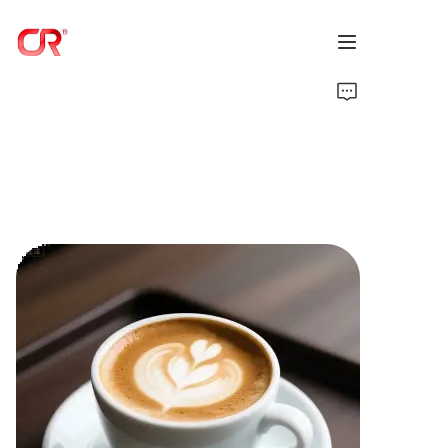
Home
Products
About Us
News
Support