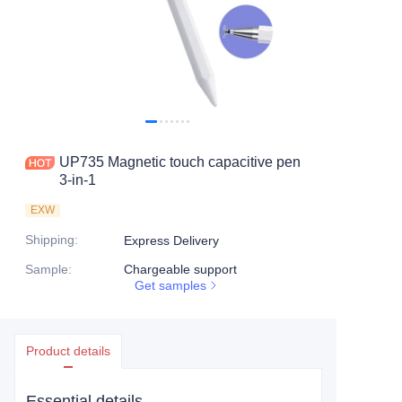
UP735 Magnetic touch capacitive pen
3-in-1
EXW
Shipping
:
Express Delivery
Sample
:
Chargeable support
Get samples
Product details
Essential details