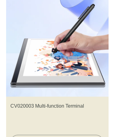
CV020003 Multi-function Terminal