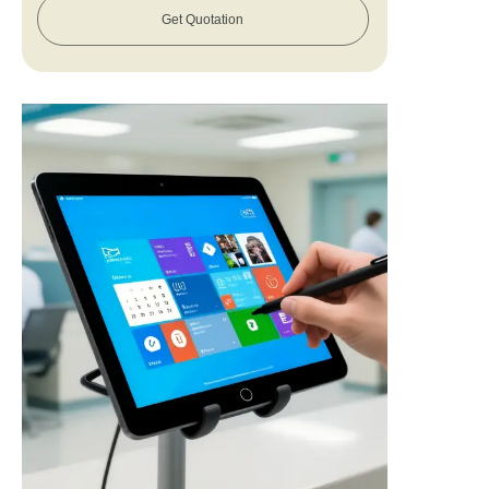
Get Quotation