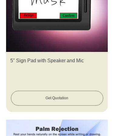
5" Sign Pad with Speaker and Mic
Get Quotation