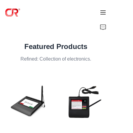
Home
Featured Products
Products
Refined: Collection of electronics.
About Us
News
Support