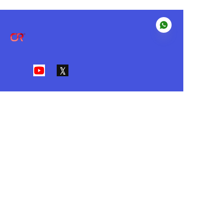
EN
About us
Our Value
•I
ntegrity • Customer First • Action
• Innovation • Passion
Customer services
Help Center
Feedback