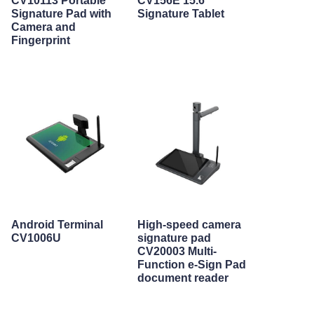
CV10113 Portable
CV156E 15.6"
Signature Pad with
Signature Tablet
Camera and
Fingerprint
Android Terminal
High-speed camera
CV1006U
signature pad
CV20003 Multi-
Function e-Sign Pad
document reader