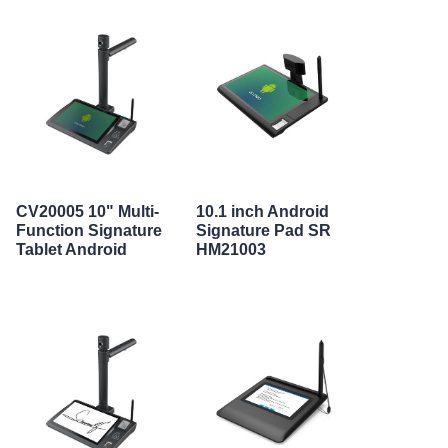
CV20005 10" Multi-
10.1 inch Android
Function Signature
Signature Pad SR
Tablet Android
HM21003