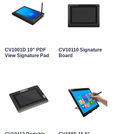
CV1001D 10" PDF
CV10110 Signature
View Signature Pad
Board