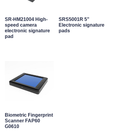
SR-HM21004 High-
SRS5001R 5"
speed camera
Electronic signature
electronic signature
pads
pad
Biometric Fingerprint
Scanner FAP60
G0610