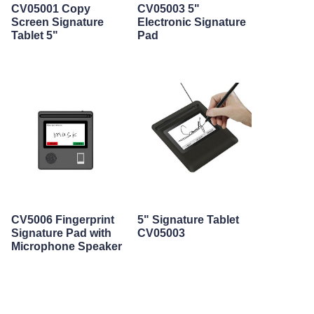
CV05001 Copy
CV05003 5"
Screen Signature
Electronic Signature
Tablet 5"
Pad
CV5006 Fingerprint
5" Signature Tablet
Signature Pad with
CV05003
Microphone Speaker