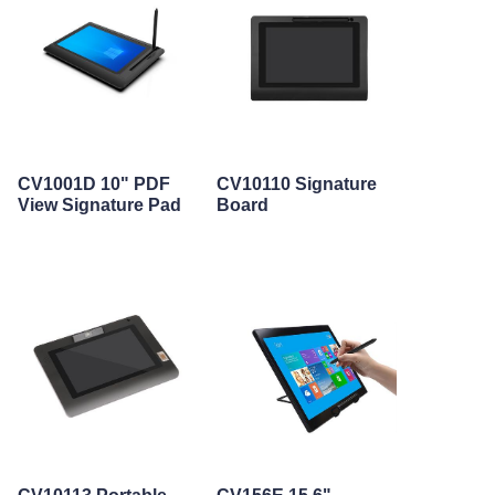
CV1001D 10" PDF
CV10110 Signature
View Signature Pad
Board