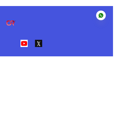
EN
About us
Our Value
•I
ntegrity • Customer First • Action
• Innovation • Passion
Customer services
Help Center
Feedback