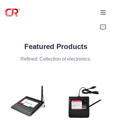
Home
Featured Products
Products
Refined: Collection of electronics.
About Us
News
Support