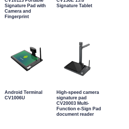
CV10113 Portable
CV156E 15.6"
Signature Pad with
Signature Tablet
Camera and
Fingerprint
Android Terminal
High-speed camera
CV1006U
signature pad
CV20003 Multi-
Function e-Sign Pad
document reader