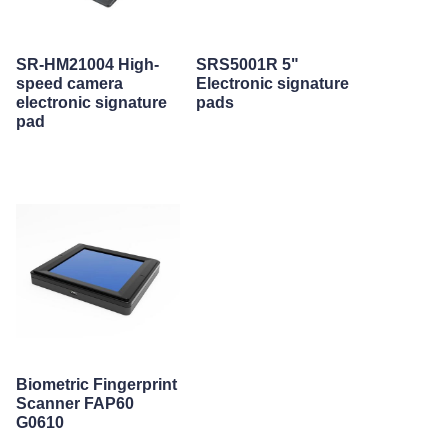
SR-HM21004 High-
SRS5001R 5"
speed camera
Electronic signature
electronic signature
pads
pad
Biometric Fingerprint
Scanner FAP60
G0610