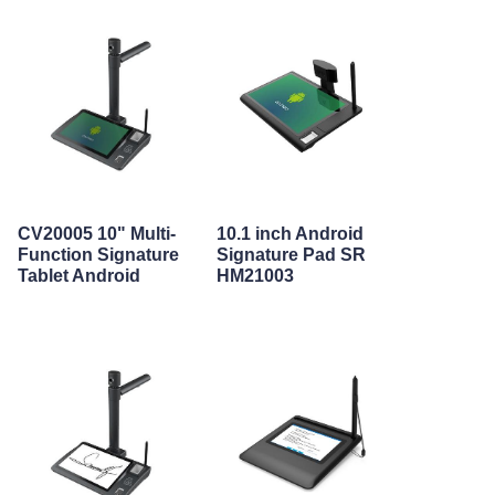
CV20005 10" Multi-
10.1 inch Android
Function Signature
Signature Pad SR
Tablet Android
HM21003