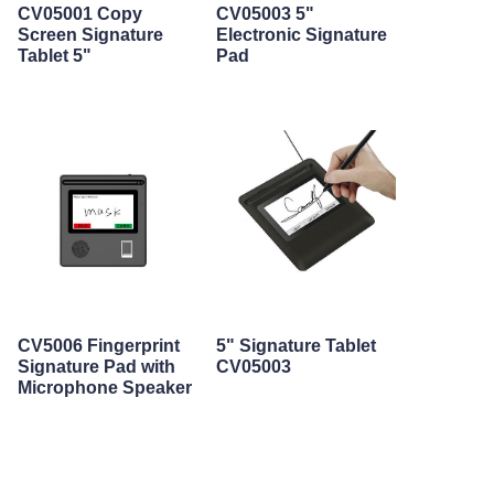
CV05001 Copy
CV05003 5"
Screen Signature
Electronic Signature
Tablet 5"
Pad
CV5006 Fingerprint
5" Signature Tablet
Signature Pad with
CV05003
Microphone Speaker